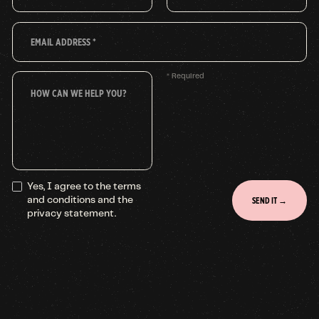
* Required
Yes, I agree to the terms
and conditions and the
privacy statement.