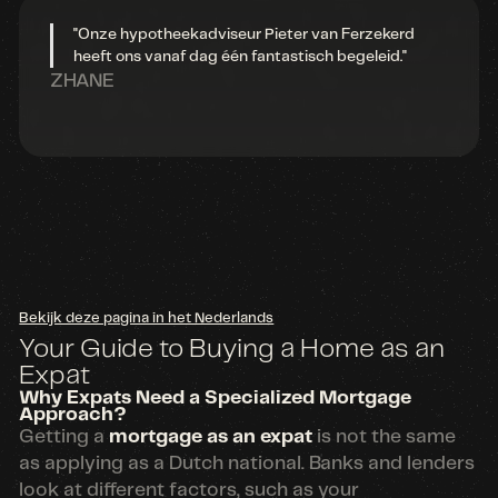
"Onze hypotheekadviseur Pieter van Ferzekerd
heeft ons vanaf dag één fantastisch begeleid."
ZHANE
Bekijk deze pagina in het Nederlands
Your Guide to Buying a Home as an
Expat
Why Expats Need a Specialized Mortgage
Approach?
Getting a
mortgage as an expat
is not the same
as applying as a Dutch national. Banks and lenders
look at different factors, such as your