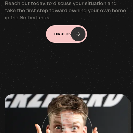
Reach out today to discuss your situation and
take the first step toward owning your own home
in the Netherlands.
CONTACT US