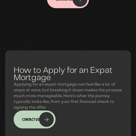
How to Apply for an Expat
Mortgage
Applying for an expat mortgage can feel like a lot of
steps at once, but breaking it down makes the process
much more manageable. Here's what the journey
typically looks like, from your first financial check to
signing the offer.
CONTACT US