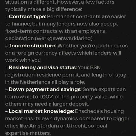
situation is different. However, a few factors
typically make a big difference:
- Contract type:
Permanent contracts are easier
to finance, but many lenders now also accept
fixed-term contracts with an employer's
declaration (werkgeversverklaring).
- Income structure:
Whether you're paid in euros
or a foreign currency affects which lenders will
work with you.
- Residency and visa status:
Your BSN
registration, residence permit, and length of stay
in the Netherlands all play a role.
- Down payment and savings:
Some expats can
borrow up to 100% of the property value, while
others may need a larger deposit.
- Local market knowledge:
Enschede's housing
market has its own dynamics compared to bigger
cities like Amsterdam or Utrecht, so local
expertise matters.