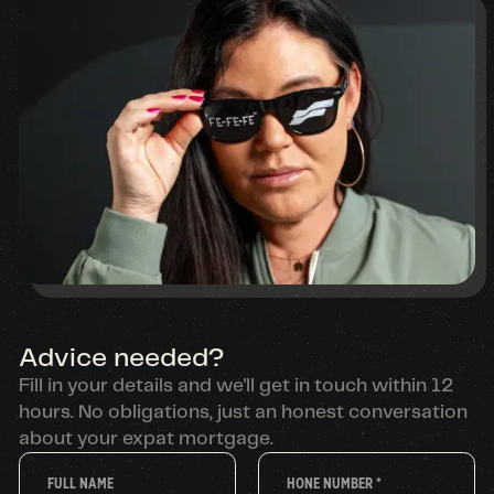
Advice needed?
Fill in your details and we'll get in touch within 12
hours. No obligations, just an honest conversation
about your expat mortgage.