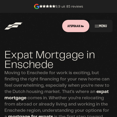
9,9 uit 85 reviews
MENU
AFSPRAAK 👟
Expat Mortgage in
Enschede
Moving to Enschede for work is exciting, but
finding the right financing for your new home can
feel overwhelming, especially when you're new to
the Dutch housing market. That's where an
expat
mortgage
comes in. Whether you're relocating
from abroad or already living and working in the
Enschede region, understanding your options for
a
mortgage for expats
is the first step toward