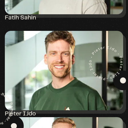
Fatih Sahin
Pieter IJdo