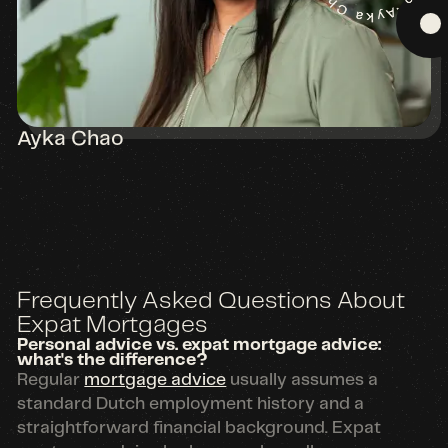
Ayka Chao
Frequently Asked Questions About
Expat Mortgages
Personal advice vs. expat mortgage advice:
what's the difference?
Regular
mortgage advice
usually assumes a
standard Dutch employment history and a
straightforward financial background. Expat