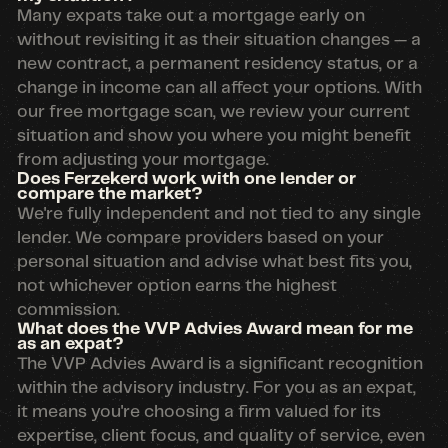
Many expats take out a mortgage early on
without revisiting it as their situation changes — a
new contract, a permanent residency status, or a
change in income can all affect your options. With
our free mortgage scan, we review your current
situation and show you where you might benefit
from adjusting your mortgage.
Does Ferzekerd work with one lender or
compare the market?
We're fully independent and not tied to any single
lender. We compare providers based on your
personal situation and advise what best fits you,
not whichever option earns the highest
commission.
What does the VVP Advies Award mean for me
as an expat?
The VVP Advies Award is a significant recognition
within the advisory industry. For you as an expat,
it means you're choosing a firm valued for its
expertise, client focus, and quality of service, even