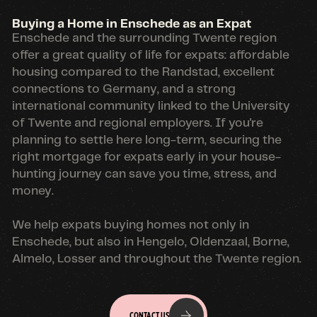
Buying a Home in Enschede as an Expat
Enschede and the surrounding Twente region
offer a great quality of life for expats: affordable
housing compared to the Randstad, excellent
connections to Germany, and a strong
international community linked to the University
of Twente and regional employers. If you're
planning to settle here long-term, securing the
right mortgage for expats early in your house-
hunting journey can save you time, stress, and
money.
We help expats buying homes not only in
Enschede, but also in Hengelo, Oldenzaal, Borne,
Almelo, Losser and throughout the Twente region.
CONTACT US