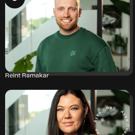
Reint Ramakar