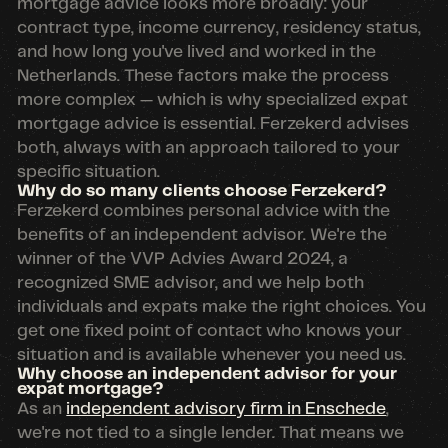
mortgage advice looks more broadly: your
contract type, income currency, residency status,
and how long you've lived and worked in the
Netherlands. These factors make the process
more complex — which is why specialized expat
mortgage advice is essential. Ferzekerd advises
both, always with an approach tailored to your
specific situation.
Why do so many clients choose Ferzekerd?
Ferzekerd combines personal advice with the
benefits of an independent advisor. We're the
winner of the VVP Advies Award 2024, a
recognized SME advisor, and we help both
individuals and expats make the right choices. You
get one fixed point of contact who knows your
situation and is available whenever you need us.
Why choose an independent advisor for your
expat mortgage?
As an
independent advisory firm in Enschede
,
we're not tied to a single lender. That means we