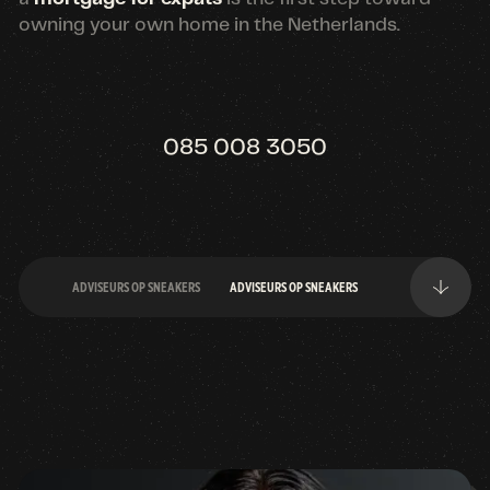
owning your own home in the Netherlands.
085 008 3050
ADVISEURS OP SNEAKERS
ADVISEURS OP SNEAKERS