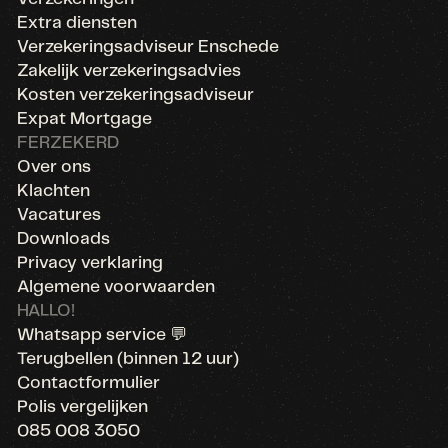
Extra diensten
Verzekeringsadviseur Enschede
Zakelijk verzekeringsadvies
Kosten verzekeringsadviseur
Expat Mortgage
FERZEKERD
Over ons
Klachten
Vacatures
Downloads
Privacy verklaring
Algemene voorwaarden
HALLO!
Whatsapp service 💬
Terugbellen (binnen 12 uur)
Contactformulier
Polis vergelijken
085 008 3050