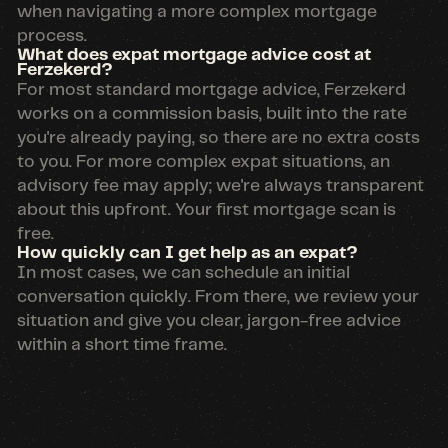
when navigating a more complex mortgage
process.
What does expat mortgage advice cost at
Ferzekerd?
For most standard mortgage advice, Ferzekerd
works on a commission basis, built into the rate
you're already paying, so there are no extra costs
to you. For more complex expat situations, an
advisory fee may apply; we're always transparent
about this upfront. Your first mortgage scan is
free.
How quickly can I get help as an expat?
In most cases, we can schedule an initial
conversation quickly. From there, we review your
situation and give you clear, jargon-free advice
within a short time frame.