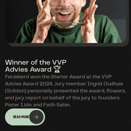
Winner of the VVP
Advies Award 🏆
Ferzekerd won the Starter Award at the VVP
Advies Award 2024. Jury member Ingrid Oudhuis
(Scildon) personally presented the award, flowers,
and jury report on behalf of the jury to founders
Pieter IJdo and Fatih Sahin.
READ MORE