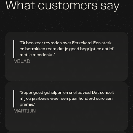
What
customers
say
"Ik ben zeer tevreden over Ferzekerd. Een sterk
en betrokken team dat je goed begrijpt en actief
met je meedenkt."
MILAD
"Super goed geholpen en snel advies! Dat scheelt
mij op jaarbasis weer een paar honderd euro aan
premie."
MARTIJN