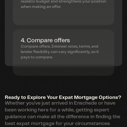
realistic budget and strengthens your position
when making an offer.
4. Compare offers
Compare offers. Interest rates, terms, and
lender flexibility can vary significantly, so it
pays to compare.
Ready to Explore Your Expat Mortgage Options?
Whether you've just arrived in Enschede or have
been working here for a while, getting expert
guidance can make all the difference in finding the
best expat mortgage for your circumstances.