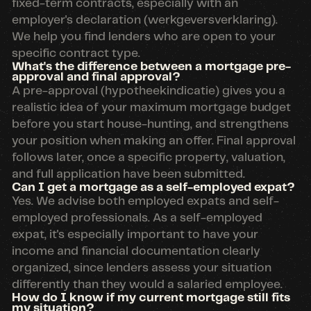
fixed-term contracts, especially with an
employer's declaration (werkgeversverklaring).
We help you find lenders who are open to your
specific contract type.
What's the difference between a mortgage pre-
approval and final approval?
A pre-approval (hypotheekindicatie) gives you a
realistic idea of your maximum mortgage budget
before you start house-hunting, and strengthens
your position when making an offer. Final approval
follows later, once a specific property, valuation,
and full application have been submitted.
Can I get a mortgage as a self-employed expat?
Yes. We advise both employed expats and self-
employed professionals. As a self-employed
expat, it's especially important to have your
income and financial documentation clearly
organized, since lenders assess your situation
differently than they would a salaried employee.
How do I know if my current mortgage still fits
my situation?