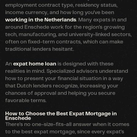
employment contract type, residency status,
income currency, and how long you've been
working in the Netherlands
. Many expats in and
around Enschede work for the region's growing
tech, manufacturing, and university-linked sectors,
often on fixed-term contracts, which can make
traditional lenders hesitant.
An
expat home loan
is designed with these
realities in mind. Specialized advisors understand
how to present your financial situation in a way
that Dutch lenders recognize, increasing your
chances of approval and helping you secure
favorable terms.
How to Choose the Best Expat Mortgage in
Enschede
There's no one-size-fits-all answer when it comes
to the best expat mortgage, since every expat's