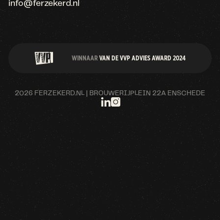
info@ferzekerd.nl
WINNAAR
VAN DE VVP ADVIES AWARD 2024
2026 FERZEKERD.NL | BROUWERIJPLEIN 22A ENSCHEDE