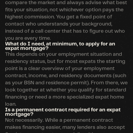
compare the market and always advise what best
fits your situation, not whichever option pays the
highest commission. You get a fixed point of
contact who understands your background,
instead of a call center that has to figure out who
you are every time.
What do I need, at minimum, to apply for an
expat mortgage?
This depends on your employment situation and
residency status, but for most expats the starting
point is a clear overview of your employment
contract, income, and residency documents (such
as your BSN and residence permit). From there, we
look together at whether you qualify for standard
financing or need a more specialized expat home
loan.
Is a permanent contract required for an expat
mortgage?
Not necessarily. While a permanent contract
makes financing easier, many lenders also accept