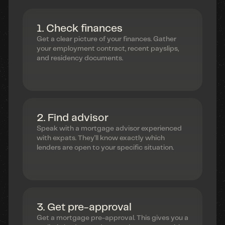
1. Check finances
Get a clear picture of your finances. Gather
your employment contract, recent payslips,
and residency documents.
2. Find advisor
Speak with a mortgage advisor experienced
with expats. They'll know exactly which
lenders are open to your specific situation.
3. Get pre-approval
Get a mortgage pre-approval. This gives you a