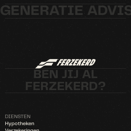
ENERATIE ADVIS
BEN JIJ AL
FERZEKERD?
DIENSTEN
Hypotheken
Verzekeringen