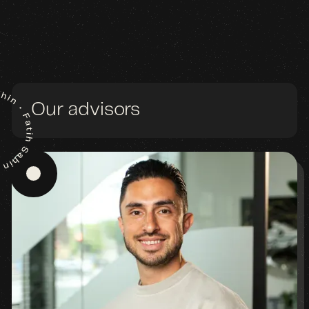
Our advisors